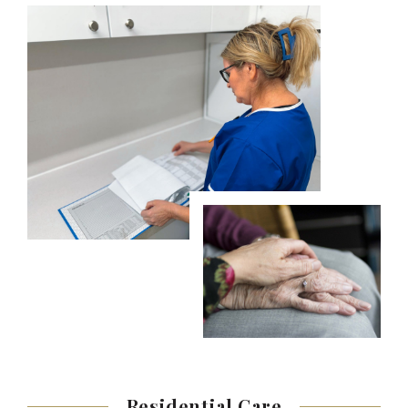
Residential
Care