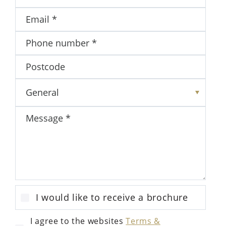
I would like to receive a brochure
I agree to the websites
Terms &