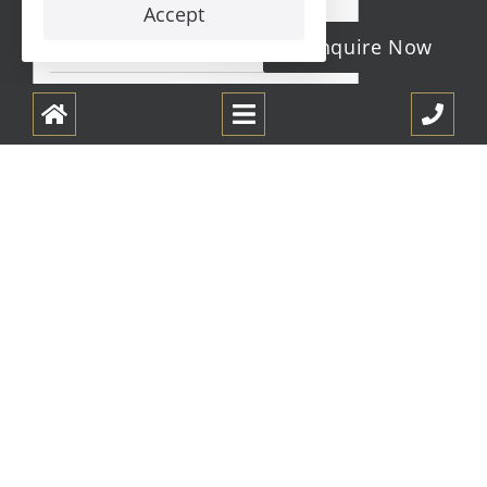
Accept
Enquire Now
the leading care home review website
Alt-Na-Craig House Care Home
carehome.co.uk Review Score
9.7
38 reviews
29 Jun 2026: John M (Friend of Resident)
The lady I was attorney for enjoyed her 26
month residency in Alt-Na-Craig, being
tended to and...
16 Apr 2026: Alasdair H (Sister of
Resident)
My mother has been a resident for 6
months. During this time, I and my family
have been...
Read all 38 reviews