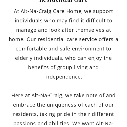
At Alt-Na-Craig Care Home, we support
individuals who may find it difficult to
manage and look after themselves at
home. Our residential care service offers a
comfortable and safe environment to
elderly individuals, who can enjoy the
benefits of group living and
independence.
Here at Alt-Na-Craig, we take note of and
embrace the uniqueness of each of our
residents, taking pride in their different
passions and abilities. We want Alt-Na-