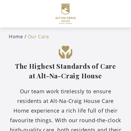
Home
Our Care
The Highest Standards of Care
at Alt-Na-Craig House
Our team work tirelessly to ensure
residents at Alt-Na-Craig House Care
Home experience a rich life full of their
favourite things. With our round-the-clock
high-quality care, both residents and their