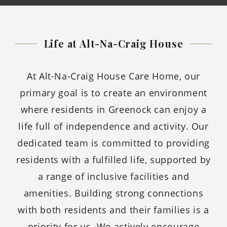
Life at Alt-Na-Craig
House
At Alt-Na-Craig House Care Home, our
primary goal is to create an environment
where residents in Greenock can enjoy a
life full of independence and activity. Our
dedicated team is committed to providing
residents with a fulfilled life, supported by
a range of inclusive facilities and
amenities. Building strong connections
with both residents and their families is a
priority for us. We actively encourage