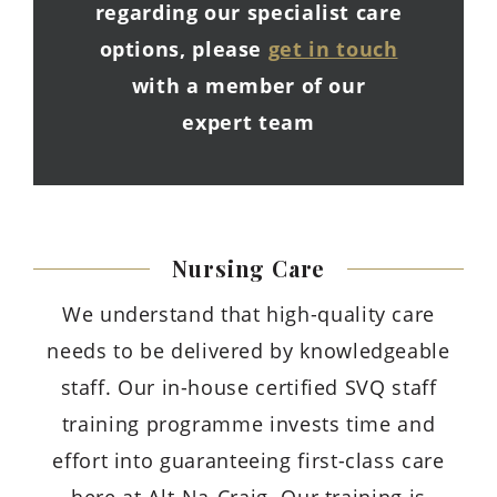
regarding our specialist care
options, please
get in touch
with a member of our
expert team
Nursing
Care
We understand that high-quality care
needs to be delivered by knowledgeable
staff. Our in-house certified SVQ staff
training programme invests time and
effort into guaranteeing first-class care