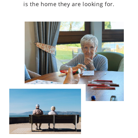
is the home they are looking for.