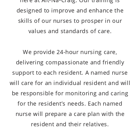
here at Alt-Na-Craig. Our training is
designed to improve and enhance the
skills of our nurses to prosper in our
values and standards of care.
We provide 24-hour nursing care,
delivering compassionate and friendly
support to each resident. A named nurse
will care for an individual resident and will
be responsible for monitoring and caring
for the resident’s needs. Each named
nurse will prepare a care plan with the
resident and their relatives.