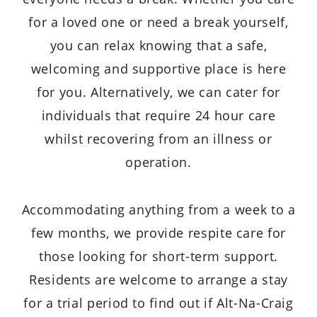
for a loved one or need a break yourself,
you can relax knowing that a safe,
welcoming and supportive place is here
for you. Alternatively, we can cater for
individuals that require 24 hour care
whilst recovering from an illness or
operation.
Accommodating anything from a week to a
few months, we provide respite care for
those looking for short-term support.
Residents are welcome to arrange a stay
for a trial period to find out if Alt-Na-Craig