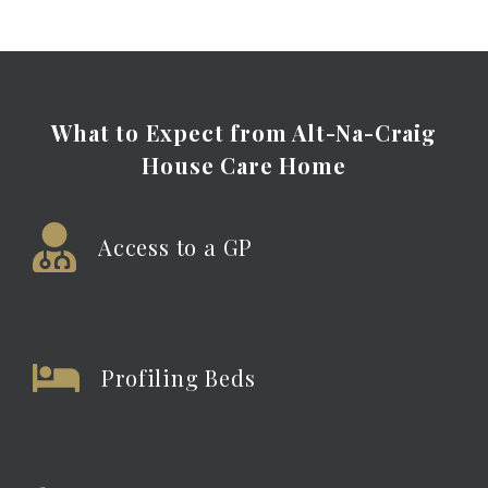
What to Expect from Alt-Na-Craig
House Care
Home
Access to a GP
Profiling Beds