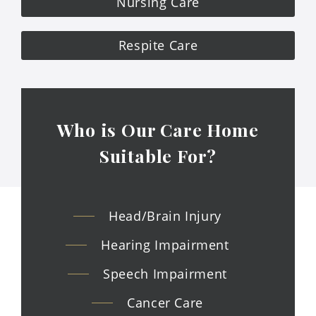
Nursing Care
Respite Care
Who is Our Care Home
Suitable
For?
Head/Brain Injury
Hearing Impairment
Speech Impairment
Cancer Care