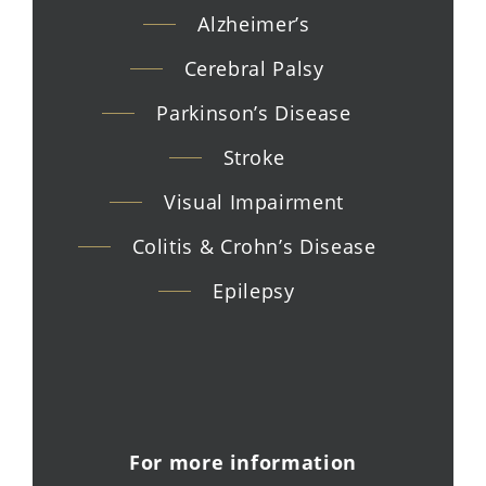
Alzheimer’s
Cerebral Palsy
Parkinson’s Disease
Stroke
Visual Impairment
Colitis & Crohn’s Disease
Epilepsy
For more information