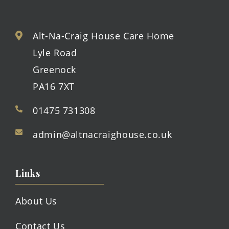
Alt-Na-Craig House Care Home
Lyle Road
Greenock
PA16 7XT
01475 731308
admin@altnacraighouse.co.uk
Links
About Us
Contact Us