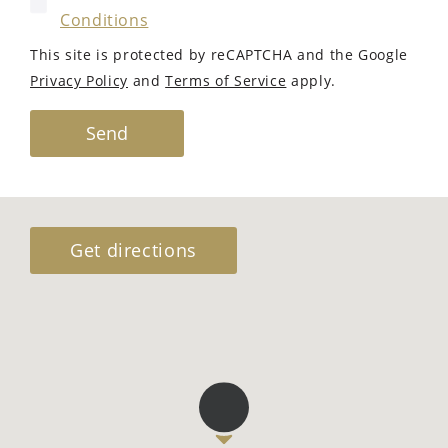
Conditions
This site is protected by reCAPTCHA and the Google
Privacy Policy
and
Terms of Service
apply.
Send
Get directions