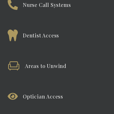
Nurse Call Systems
Dentist Access
Areas to Unwind
Optician Access