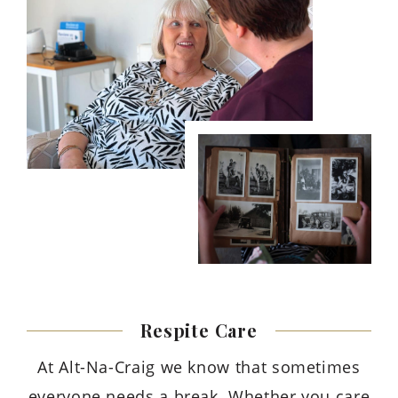
Respite
Care
At Alt-Na-Craig we know that sometimes
everyone needs a break. Whether you care