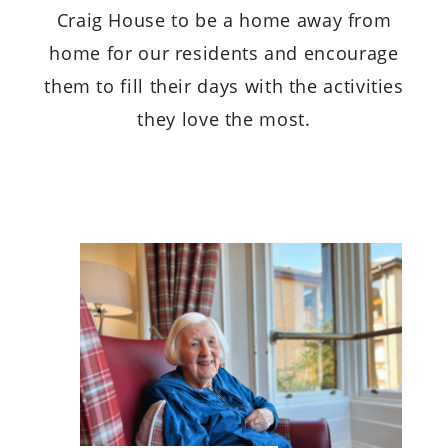
Craig House to be a home away from
home for our residents and encourage
them to fill their days with the activities
they love the most.