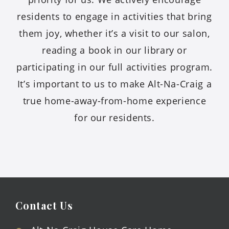
residents to engage in activities that bring
them joy, whether it’s a visit to our salon,
reading a book in our library or
participating in our full activities program.
It’s important to us to make Alt-Na-Craig a
true home-away-from-home experience
for our residents.
Contact Us