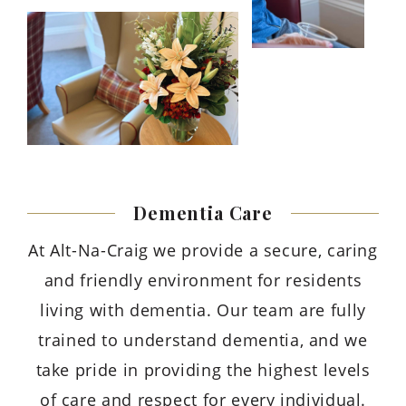
Dementia
Care
At Alt-Na-Craig we provide a secure, caring
and friendly environment for residents
living with dementia. Our team are fully
trained to understand dementia, and we
take pride in providing the highest levels
of care and respect for every individual.