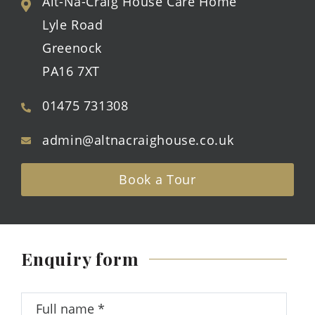
Alt-Na-Craig House Care Home
Lyle Road
Greenock
PA16 7XT
01475 731308
admin@altnacraighouse.co.uk
Book a Tour
Enquiry form