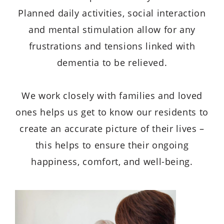
Planned daily activities, social interaction
and mental stimulation allow for any
frustrations and tensions linked with
dementia to be relieved.
We work closely with families and loved
ones helps us get to know our residents to
create an accurate picture of their lives –
this helps to ensure their ongoing
happiness, comfort, and well-being.