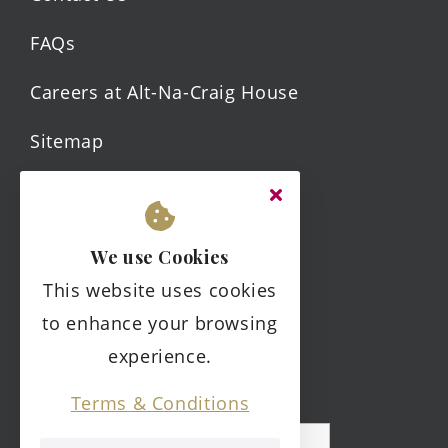
FAQs
Careers at Alt-Na-Craig House
Sitemap
Legal.
We use Cookies
Terms & Conditions
This website uses cookies
Privacy Policy
to enhance your browsing
experience.
Complaints Policy
Terms & Conditions