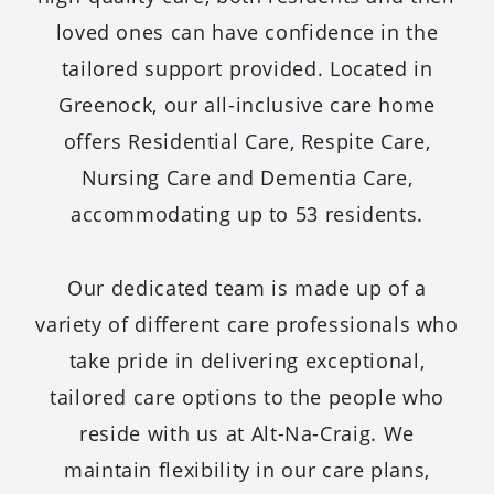
loved ones can have confidence in the
tailored support provided. Located in
Greenock, our all-inclusive care home
offers Residential Care, Respite Care,
Nursing Care and Dementia Care,
accommodating up to 53 residents.
Our dedicated team is made up of a
variety of different care professionals who
take pride in delivering exceptional,
tailored care options to the people who
reside with us at Alt-Na-Craig. We
maintain flexibility in our care plans,