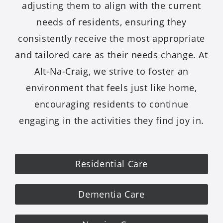
adjusting them to align with the current
needs of residents, ensuring they
consistently receive the most appropriate
and tailored care as their needs change. At
Alt-Na-Craig, we strive to foster an
environment that feels just like home,
encouraging residents to continue
engaging in the activities they find joy in.
Residential Care
Dementia Care